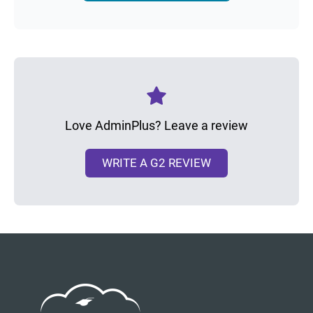
Love AdminPlus? Leave a review
WRITE A G2 REVIEW