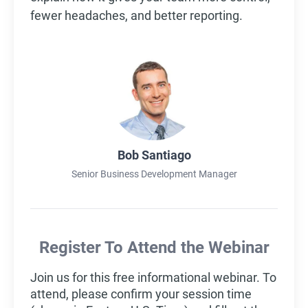
fewer headaches, and better reporting.
Bob Santiago
Senior Business Development Manager
Register To Attend the Webinar
Join us for this free informational webinar. To
attend, please confirm your session time