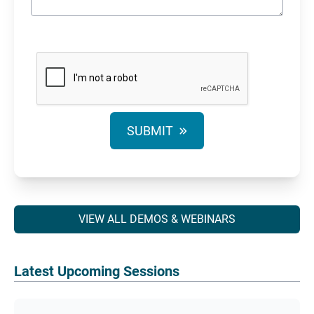
SUBMIT
VIEW ALL DEMOS & WEBINARS
Latest Upcoming Sessions