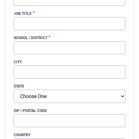
*
JOB TITLE
*
SCHOOL / DISTRICT
CITY
STATE
ZIP / POSTAL CODE
COUNTRY