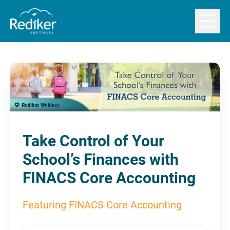
Open m
Take Control of Your
School’s Finances with
FINACS Core Accounting
Featuring FINACS Core Accounting