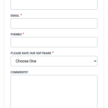
*
EMAIL
*
PHONE#
*
PLEASE RATE OUR SOFTWARE
COMMENTS?