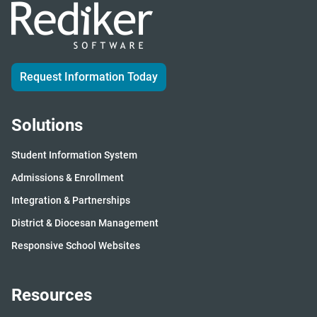
Request Information Today
Solutions
Student Information System
Admissions & Enrollment
Integration & Partnerships
District & Diocesan Management
Responsive School Websites
Resources