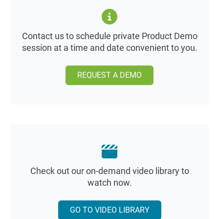
Contact us to schedule private Product Demo
session at a time and date convenient to you.
REQUEST A DEMO
Check out our on-demand video library to
watch now.
GO TO VIDEO LIBRARY