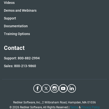
Videos
Demos and Webinars
Support
Documentation
Training Options
Contact
Support: 800-882-2994
Sales: 800-213-9860
Rediker Software, Inc., 2 Wilbraham Road, Hampden, MA 01036
©
2026
Rediker Software, All Rights Reserved |
Terms
&
Privacy Policy