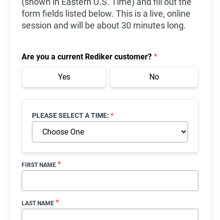
(shown in Eastern U.S. Time) and fill out the
form fields listed below. This is a live, online
session and will be about 30 minutes long.
Are you a current Rediker customer?
*
Yes
No
PLEASE SELECT A TIME:
*
*
FIRST NAME
*
LAST NAME