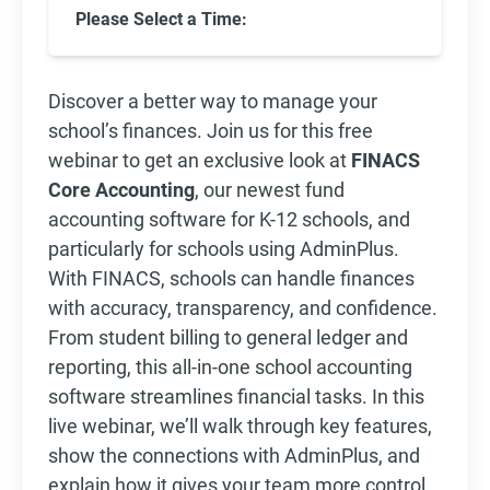
Please Select a Time:
Discover a better way to manage your
school’s finances. Join us for this free
webinar to get an exclusive look at
FINACS
Core Accounting
, our newest fund
accounting software for K-12 schools, and
particularly for schools using AdminPlus.
With FINACS, schools can handle finances
with accuracy, transparency, and confidence.
From student billing to general ledger and
reporting, this all-in-one school accounting
software streamlines financial tasks. In this
live webinar, we’ll walk through key features,
show the connections with AdminPlus, and
explain how it gives your team more control,